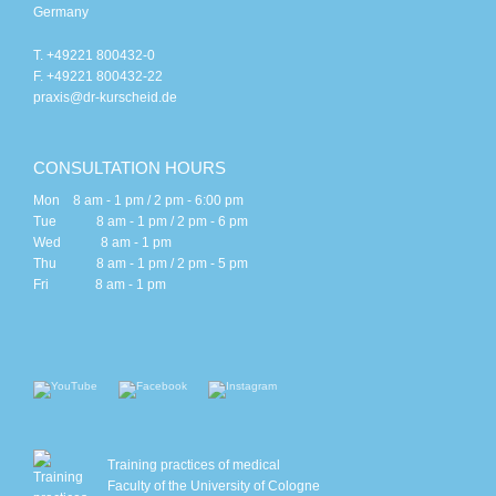
Germany
T. +49221 800432-0
F. +49221 800432-22
praxis@dr-kurscheid.de
CONSULTATION HOURS
Mon 8 am - 1 pm / 2 pm - 6:00 pm
Tue 8 am - 1 pm / 2 pm - 6 pm
Wed 8 am - 1 pm
Thu 8 am - 1 pm / 2 pm - 5 pm
Fri 8 am - 1 pm
Training practices of medical
Faculty of the University of Cologne