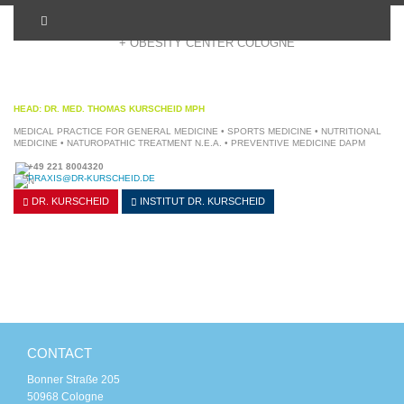
+ OBESITY CENTER COLOGNE
HEAD: DR. MED. THOMAS KURSCHEID MPH
MEDICAL PRACTICE FOR GENERAL MEDICINE • SPORTS MEDICINE • NUTRITIONAL
MEDICINE • NATUROPATHIC TREATMENT N.E.A. • PREVENTIVE MEDICINE DAPM
+49 221 8004320
PRAXIS@DR-KURSCHEID.DE
DR. KURSCHEID
INSTITUT
DR. KURSCHEID
CONTACT
Bonner Straße 205
50968 Cologne