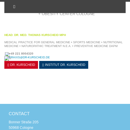
+ OBESITY CENTER COLOGNE
HEAD: DR. MED. THOMAS KURSCHEID MPH
MEDICAL PRACTICE FOR GENERAL MEDICINE • SPORTS MEDICINE • NUTRITIONAL
MEDICINE • NATUROPATHIC TREATMENT N.E.A. • PREVENTIVE MEDICINE DAPM
+49 221 8004320
PRAXIS@DR-KURSCHEID.DE
DR. KURSCHEID
INSTITUT
DR. KURSCHEID
CONTACT
Bonner Straße 205
50968 Cologne