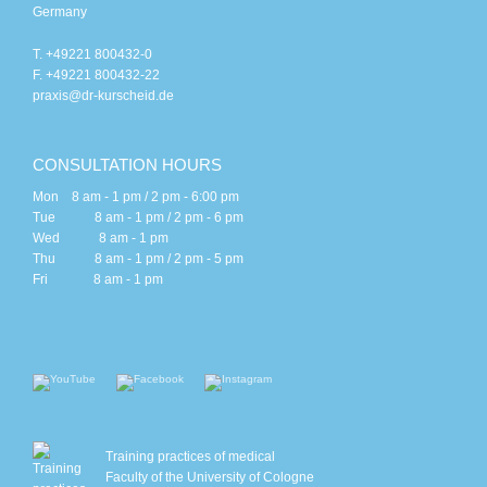
Germany
T. +49221 800432-0
F. +49221 800432-22
praxis@dr-kurscheid.de
CONSULTATION HOURS
Mon 8 am - 1 pm / 2 pm - 6:00 pm
Tue 8 am - 1 pm / 2 pm - 6 pm
Wed 8 am - 1 pm
Thu 8 am - 1 pm / 2 pm - 5 pm
Fri 8 am - 1 pm
Training practices of medical
Faculty of the University of Cologne