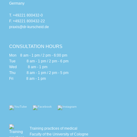
Germany
T. +49221 800432-0
F. +49221 800432-22
praxis@dr-kurscheid.de
CONSULTATION HOURS
Mon 8 am - 1 pm / 2 pm - 6:00 pm
Tue 8 am - 1 pm / 2 pm - 6 pm
Wed 8 am - 1 pm
Thu 8 am - 1 pm / 2 pm - 5 pm
Fri 8 am - 1 pm
Training practices of medical
Faculty of the University of Cologne