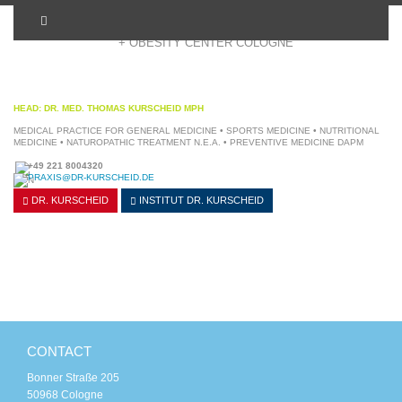
+ OBESITY CENTER COLOGNE
HEAD: DR. MED. THOMAS KURSCHEID MPH
MEDICAL PRACTICE FOR GENERAL MEDICINE • SPORTS MEDICINE • NUTRITIONAL
MEDICINE • NATUROPATHIC TREATMENT N.E.A. • PREVENTIVE MEDICINE DAPM
+49 221 8004320
PRAXIS@DR-KURSCHEID.DE
DR. KURSCHEID
INSTITUT
DR. KURSCHEID
CONTACT
Bonner Straße 205
50968 Cologne