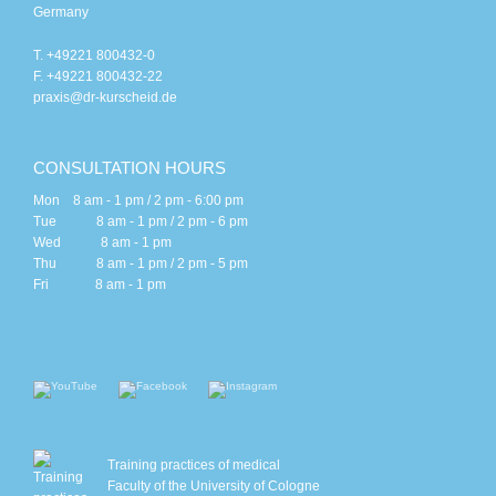
Germany
T. +49221 800432-0
F. +49221 800432-22
praxis@dr-kurscheid.de
CONSULTATION HOURS
Mon 8 am - 1 pm / 2 pm - 6:00 pm
Tue 8 am - 1 pm / 2 pm - 6 pm
Wed 8 am - 1 pm
Thu 8 am - 1 pm / 2 pm - 5 pm
Fri 8 am - 1 pm
Training practices of medical
Faculty of the University of Cologne