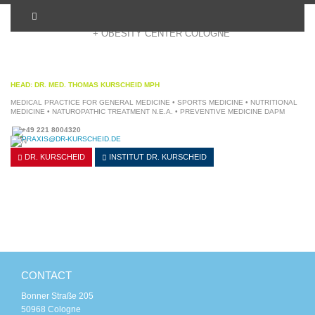
+ OBESITY CENTER COLOGNE
HEAD: DR. MED. THOMAS KURSCHEID MPH
MEDICAL PRACTICE FOR GENERAL MEDICINE • SPORTS MEDICINE • NUTRITIONAL
MEDICINE • NATUROPATHIC TREATMENT N.E.A. • PREVENTIVE MEDICINE DAPM
+49 221 8004320
PRAXIS@DR-KURSCHEID.DE
DR. KURSCHEID
INSTITUT
DR. KURSCHEID
CONTACT
Bonner Straße 205
50968 Cologne