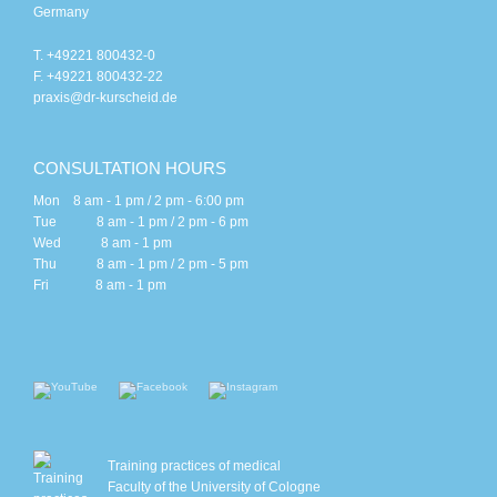
Germany
T. +49221 800432-0
F. +49221 800432-22
praxis@dr-kurscheid.de
CONSULTATION HOURS
Mon 8 am - 1 pm / 2 pm - 6:00 pm
Tue 8 am - 1 pm / 2 pm - 6 pm
Wed 8 am - 1 pm
Thu 8 am - 1 pm / 2 pm - 5 pm
Fri 8 am - 1 pm
Training practices of medical
Faculty of the University of Cologne