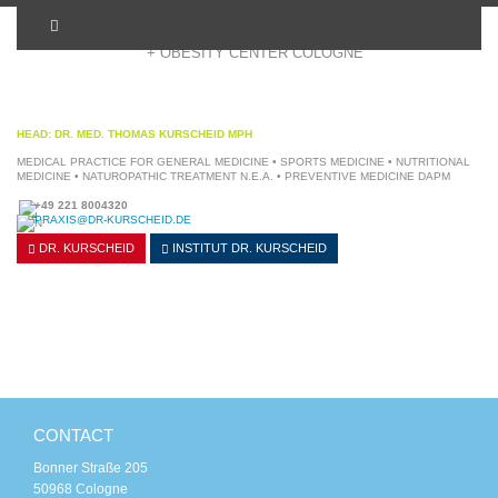
+ OBESITY CENTER COLOGNE
HEAD: DR. MED. THOMAS KURSCHEID MPH
MEDICAL PRACTICE FOR GENERAL MEDICINE • SPORTS MEDICINE • NUTRITIONAL
MEDICINE • NATUROPATHIC TREATMENT N.E.A. • PREVENTIVE MEDICINE DAPM
+49 221 8004320
PRAXIS@DR-KURSCHEID.DE
DR. KURSCHEID
INSTITUT
DR. KURSCHEID
CONTACT
Bonner Straße 205
50968 Cologne