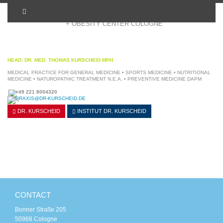
+ OBESITY CENTER COLOGNE
HEAD: DR. MED. THOMAS KURSCHEID MPH
MEDICAL PRACTICE FOR GENERAL MEDICINE • SPORTS MEDICINE • NUTRITIONAL
MEDICINE • NATUROPATHIC TREATMENT N.E.A. • PREVENTIVE MEDICINE DAPM
+49 221 8004320
PRAXIS@DR-KURSCHEID.DE
DR. KURSCHEID
INSTITUT
DR. KURSCHEID
CONTACT
Bonner Straße 205
50968 Cologne