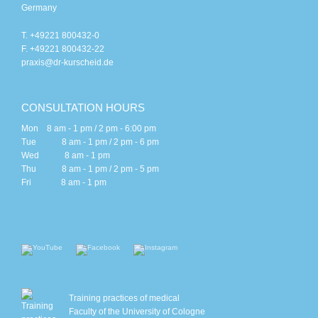
Germany
T. +49221 800432-0
F. +49221 800432-22
praxis@dr-kurscheid.de
CONSULTATION HOURS
Mon 8 am - 1 pm / 2 pm - 6:00 pm
Tue 8 am - 1 pm / 2 pm - 6 pm
Wed 8 am - 1 pm
Thu 8 am - 1 pm / 2 pm - 5 pm
Fri 8 am - 1 pm
Training practices of medical
Faculty of the University of Cologne