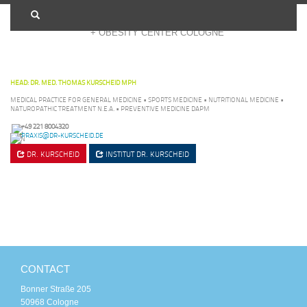
+ OBESITY CENTER COLOGNE
HEAD: DR. MED. THOMAS KURSCHEID MPH
MEDICAL PRACTICE FOR GENERAL MEDICINE • SPORTS MEDICINE • NUTRITIONAL MEDICINE •
NATUROPATHIC TREATMENT N.E.A. • PREVENTIVE MEDICINE DAPM
+49 221 8004320
PRAXIS@DR-KURSCHEID.DE
DR. KURSCHEID
INSTITUT
DR. KURSCHEID
CONTACT
Bonner Straße 205
50968 Cologne