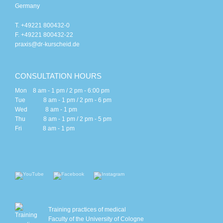
Germany
T. +49221 800432-0
F. +49221 800432-22
praxis@dr-kurscheid.de
CONSULTATION HOURS
Mon 8 am - 1 pm / 2 pm - 6:00 pm
Tue 8 am - 1 pm / 2 pm - 6 pm
Wed 8 am - 1 pm
Thu 8 am - 1 pm / 2 pm - 5 pm
Fri 8 am - 1 pm
Training practices of medical
Faculty of the University of Cologne