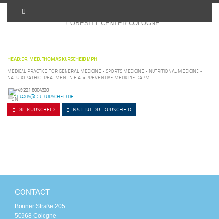
+ OBESITY CENTER COLOGNE
HEAD: DR. MED. THOMAS KURSCHEID MPH
MEDICAL PRACTICE FOR GENERAL MEDICINE • SPORTS MEDICINE • NUTRITIONAL MEDICINE •
NATUROPATHIC TREATMENT N.E.A. • PREVENTIVE MEDICINE DAPM
+49 221 8004320
PRAXIS@DR-KURSCHEID.DE
DR. KURSCHEID
INSTITUT
DR. KURSCHEID
CONTACT
Bonner Straße 205
50968 Cologne