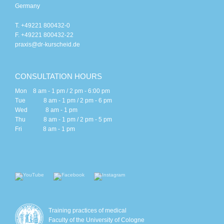
Germany
T. +49221 800432-0
F. +49221 800432-22
praxis@dr-kurscheid.de
CONSULTATION HOURS
Mon 8 am - 1 pm / 2 pm - 6:00 pm
Tue 8 am - 1 pm / 2 pm - 6 pm
Wed 8 am - 1 pm
Thu 8 am - 1 pm / 2 pm - 5 pm
Fri 8 am - 1 pm
Training practices of medical
Faculty of the University of Cologne