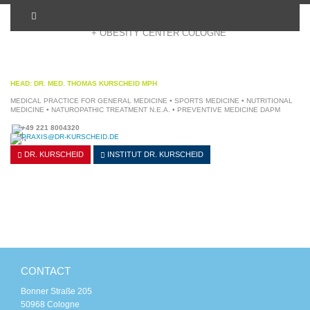
+ OBESITY CENTER COLOGNE
HEAD: DR. MED. THOMAS KURSCHEID MPH
MEDICAL PRACTICE FOR GENERAL MEDICINE • SPORTS MEDICINE • NUTRITIONAL
MEDICINE • NATUROPATHIC TREATMENT N.E.A. • PREVENTIVE MEDICINE DAPM
+49 221 8004320
PRAXIS@DR-KURSCHEID.DE
DR. KURSCHEID
INSTITUT
DR. KURSCHEID
CONTACT
Bonner Straße 205
50968 Cologne