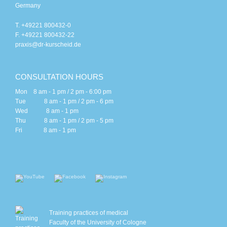
Germany
T. +49221 800432-0
F. +49221 800432-22
praxis@dr-kurscheid.de
CONSULTATION HOURS
Mon 8 am - 1 pm / 2 pm - 6:00 pm
Tue 8 am - 1 pm / 2 pm - 6 pm
Wed 8 am - 1 pm
Thu 8 am - 1 pm / 2 pm - 5 pm
Fri 8 am - 1 pm
Training practices of medical
Faculty of the University of Cologne