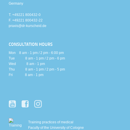
Germany
T. +49221 800432-0
F. +49221 800432-22
praxis@dr-kurscheid.de
CONSULTATION HOURS
Mon 8 am - 1 pm / 2 pm - 6:00 pm
Tue 8 am - 1 pm / 2 pm - 6 pm
Wed 8 am - 1 pm
Thu 8 am - 1 pm / 2 pm - 5 pm
Fri 8 am - 1 pm
Training practices of medical
Faculty of the University of Cologne