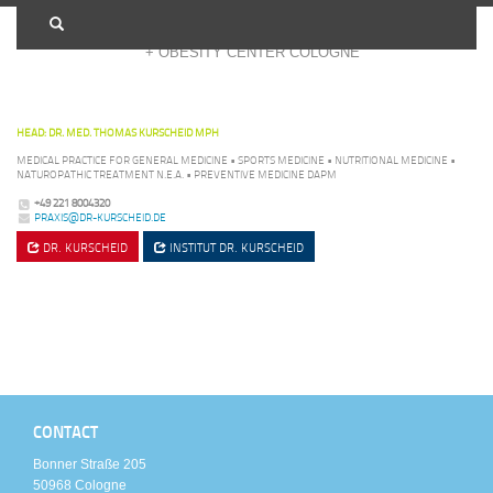
+ OBESITY CENTER COLOGNE
HEAD: DR. MED. THOMAS KURSCHEID MPH
MEDICAL PRACTICE FOR GENERAL MEDICINE • SPORTS MEDICINE • NUTRITIONAL MEDICINE •
NATUROPATHIC TREATMENT N.E.A. • PREVENTIVE MEDICINE DAPM
+49 221 8004320
PRAXIS@DR-KURSCHEID.DE
DR. KURSCHEID
INSTITUT
DR. KURSCHEID
CONTACT
Bonner Straße 205
50968 Cologne